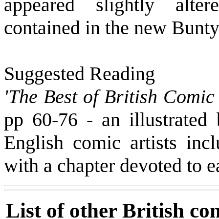
appeared slightly alte
contained in the new Bunty
Suggested Reading
'The Best of British Comic 
pp 60-76 - an illustrated
English comic artists inc
with a chapter devoted to e
List of other British co