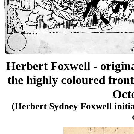
Herbert Foxwell - origin
the highly coloured fron
Oct
(Herbert Sydney Foxwell initia