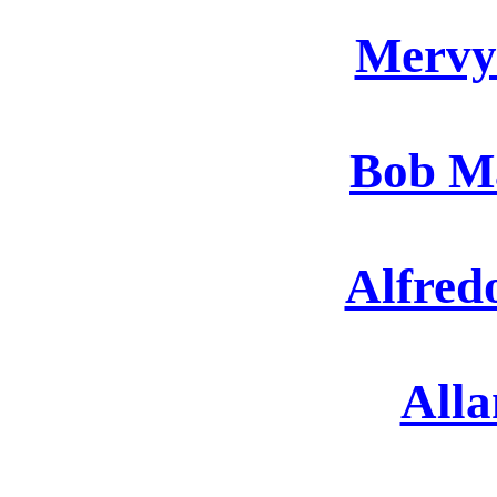
Mervy
Bob Ma
Alfred
Alla