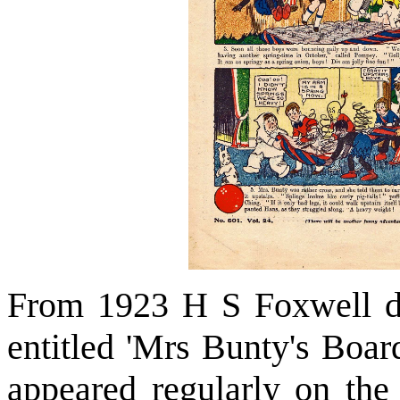
From 1923 H S Foxwell dr
entitled 'Mrs Bunty's Board
appeared regularly on the