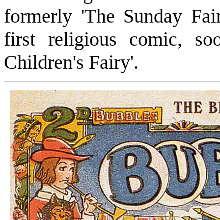
formerly 'The Sunday Fair
first religious comic, s
Children's Fairy'.