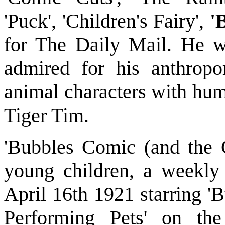
'Puck', 'Children's Fairy',
'
for The Daily Mail. He w
admired for his anthropo
animal characters with hum
Tiger Tim.
'Bubbles Comic (and the C
young children, a weekly
April 16th 1921 starring 
Performing Pets' on th