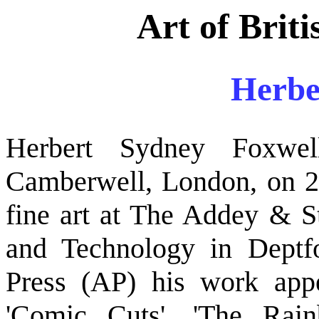
Art of Briti
Herbe
Herbert Sydney Foxwe
Camberwell, London, on 20
fine art at The Addey & S
and Technology in Deptf
Press (AP) his work appe
'Comic Cuts', 'The Rain