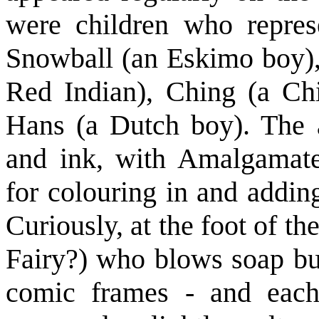
were children who repres
Snowball (an Eskimo boy)
Red Indian), Ching (a Chi
Hans (a Dutch boy). The 
and ink, with Amalgamated
for colouring in and addin
Curiously, at the foot of th
Fairy?) who blows soap bu
comic frames - and each