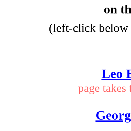
on th
(left-click below 
Leo 
page takes 
Georg