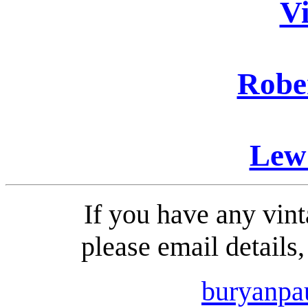
Vi
Robe
Lew 
If you have any vint
please email details
buryanp